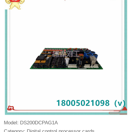
Model: DS200DCPAG1A
Category: Digital control processor cards