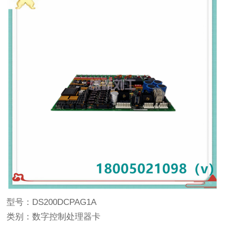
型号：DS200DCPAG1A
类别：数字控制处理器卡