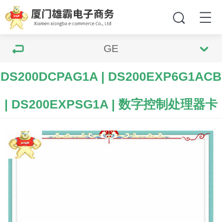
GE
DS200DCPAG1A | DS200EXP6G1ACB
| DS200EXPSG1A | 数字控制处理器卡