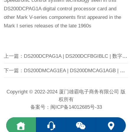
Speedtronic control system technology seen in this
DS200DCPAG1A digital control processor card and
other Mark V-series components first appeared in the
Mark I series releases of the late 1960s
上一篇：DS200DCPAG1A | DS200DCFBGIBLC | 数字处理器控制板
下一篇：DS200DMCAG1EA | DS200DMCAG1AGB | 交流到直流转换器板 |
Copyright © 2022-2024 厦门雄霸电子商务有限公司 版
权所有
备案号：
闽ICP备14012685号-33