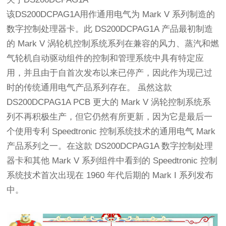
该DS200DCPAG1A用作通用电气为 Mark V 系列制造的
数字控制处理器卡。此 DS200DCPAG1A 产品最初制造
的 Mark V 涡轮机控制系统系列在兼容的风力、蒸汽和燃
气轮机自动驱动组件的控制和管理系统中具有特定应
用，并且由于自首次发布以来已停产，因此作为现已过
时的传统通用电气产品系列存在。 虽然这款
DS200DCPAG1A PCB 更大的 Mark V 涡轮控制系统系
列不再积极生产，但它仍然有所更新，因为它是最后一
个使用专利 Speedtronic 控制系统技术的通用电气 Mark
产品系列之一。在这款 DS200DCPAG1A 数字控制处理
器卡和其他 Mark V 系列组件中看到的 Speedtronic 控制
系统技术首次出现在 1960 年代后期的 Mark I 系列发布
中。