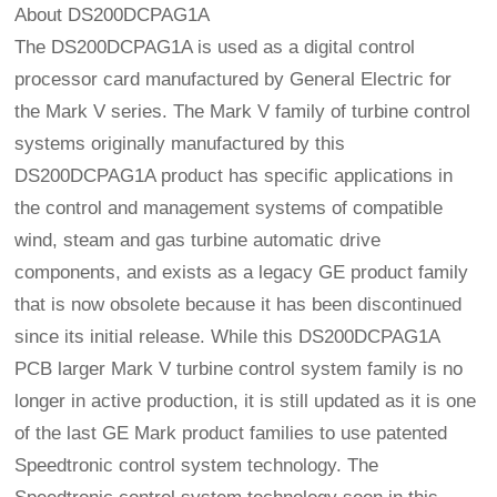
About DS200DCPAG1A
The DS200DCPAG1A is used as a digital control
processor card manufactured by General Electric for
the Mark V series. The Mark V family of turbine control
systems originally manufactured by this
DS200DCPAG1A product has specific applications in
the control and management systems of compatible
wind, steam and gas turbine automatic drive
components, and exists as a legacy GE product family
that is now obsolete because it has been discontinued
since its initial release. While this DS200DCPAG1A
PCB larger Mark V turbine control system family is no
longer in active production, it is still updated as it is one
of the last GE Mark product families to use patented
Speedtronic control system technology. The