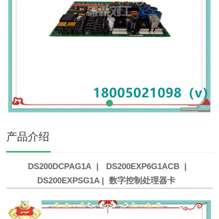
产品介绍
DS200DCPAG1A | DS200EXP6G1ACB |
DS200EXPSG1A | 数字控制处理器卡