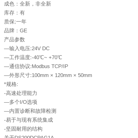
成色：全新，非全新
库存：有
质保;一年
品牌：GE
产品参数
—输入电压:24V DC
—工作温度:-40℃~ +70℃
—通信协议:Modbus TCP/IP
—外形尺寸:100mm × 120mm × 50mm
*规格:
-高速处理能力
—多个I/O选项
—内置诊断和故障检测
-易于与现有系统集成
-坚固耐用的结构
关于DS200DCPAG1A