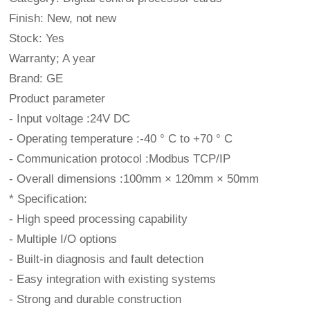
Finish: New, not new
Stock: Yes
Warranty; A year
Brand: GE
Product parameter
- Input voltage :24V DC
- Operating temperature :-40 ° C to +70 ° C
- Communication protocol :Modbus TCP/IP
- Overall dimensions :100mm × 120mm × 50mm
* Specification:
- High speed processing capability
- Multiple I/O options
- Built-in diagnosis and fault detection
- Easy integration with existing systems
- Strong and durable construction